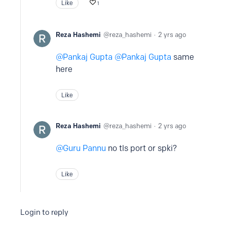
Like
1
Reza Hashemi
reza_hashemi
2 yrs ago
Pankaj Gupta
Pankaj Gupta
same
here
Like
Reza Hashemi
reza_hashemi
2 yrs ago
Guru Pannu
no tls port or spki?
Like
Login to reply