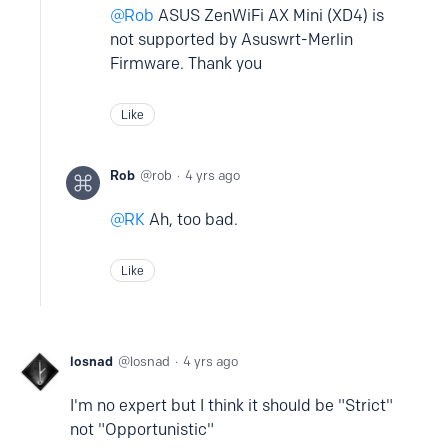
Rob
ASUS ZenWiFi AX Mini (XD4) is
not supported by Asuswrt-Merlin
Firmware. Thank you
Like
Rob
rob
4 yrs ago
RK
Ah, too bad.
Like
losnad
losnad
4 yrs ago
I'm no expert but I think it should be "Strict"
not "Opportunistic"