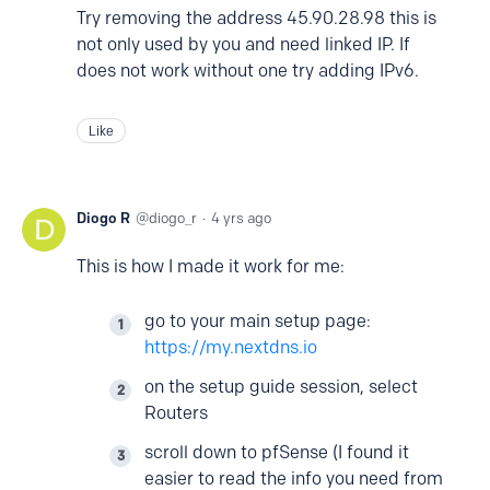
Try removing the address 45.90.28.98 this is
not only used by you and need linked IP. If
does not work without one try adding IPv6.
Like
Diogo R
diogo_r
4 yrs ago
This is how I made it work for me:
go to your main setup page:
https://my.nextdns.io
on the setup guide session, select
Routers
scroll down to pfSense (I found it
easier to read the info you need from