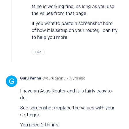
Mine is working fine, as long as you use
the values from that page.
if you want to paste a screenshot here
of how it is setup on your router, I can try
to help you more.
Like
Guru Pannu
gurupannu
4 yrs ago
I have an Asus Router and it is fairly easy to
do.
See screenshot (replace the values with your
settings).
You need 2 things