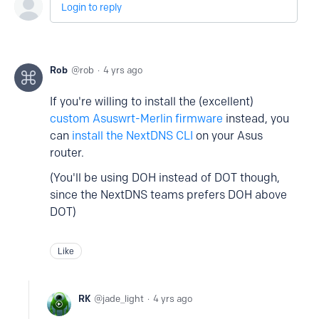
Login to reply
Rob
rob
4 yrs ago
If you're willing to install the (excellent)
custom Asuswrt-Merlin firmware
instead, you
can
install the NextDNS CLI
on your Asus
router.
(You'll be using DOH instead of DOT though,
since the NextDNS teams prefers DOH above
DOT)
Like
RK
jade_light
4 yrs ago