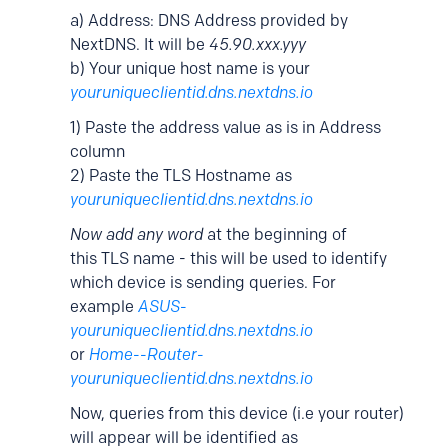
a) Address: DNS Address provided by
NextDNS. It will be
45.90.xxx.yyy
b) Your unique host name is your
youruniqueclientid.dns.nextdns.io
1) Paste the address value as is in Address
column
2) Paste the TLS Hostname as
youruniqueclientid.dns.nextdns.io
Now add any word
at the beginning of
this TLS name - this will be used to identify
which device is sending queries. For
example
ASUS-
youruniqueclientid.dns.nextdns.io
or
Home--Router-
youruniqueclientid.dns.nextdns.io
Now, queries from this device (i.e your router)
will appear will be identified as