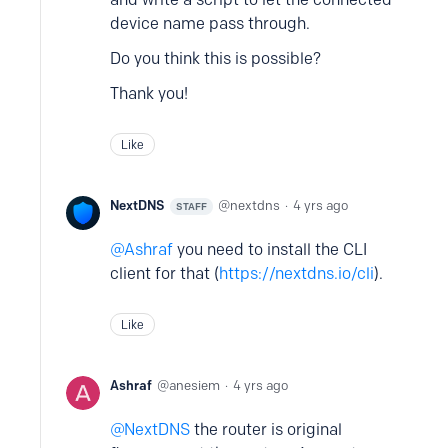
device name pass through.
Do you think this is possible?
Thank you!
Like
NextDNS
nextdns
4 yrs ago
STAFF
Ashraf
you need to install the CLI
client for that (
https://nextdns.io/cli
).
Like
Ashraf
anesiem
4 yrs ago
NextDNS
the router is original