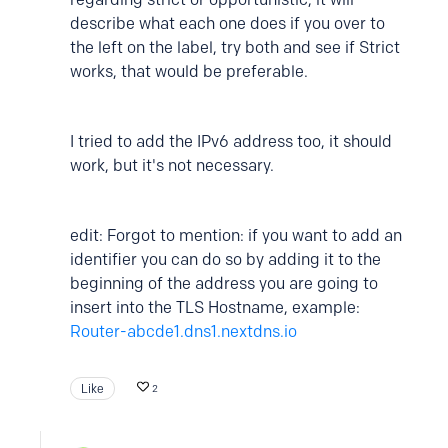
describe what each one does if you over to
the left on the label, try both and see if Strict
works, that would be preferable.
I tried to add the IPv6 address too, it should
work, but it's not necessary.
edit: Forgot to mention: if you want to add an
identifier you can do so by adding it to the
beginning of the address you are going to
insert into the TLS Hostname, example:
Router-abcde1.dns1.nextdns.io
Like
2