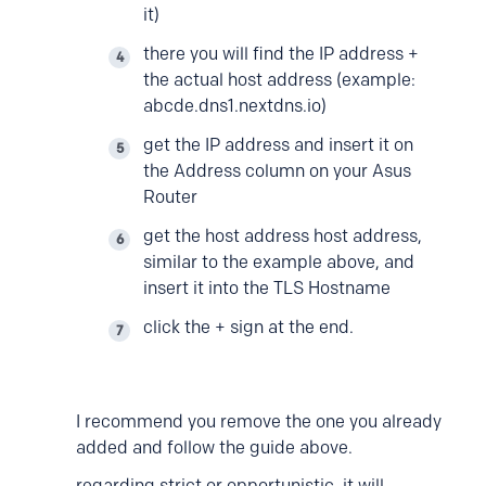
it)
there you will find the IP address +
the actual host address (example:
abcde.dns1.nextdns.io)
get the IP address and insert it on
the Address column on your Asus
Router
get the host address host address,
similar to the example above, and
insert it into the TLS Hostname
click the + sign at the end.
I recommend you remove the one you already
added and follow the guide above.
regarding strict or opportunistic, it will