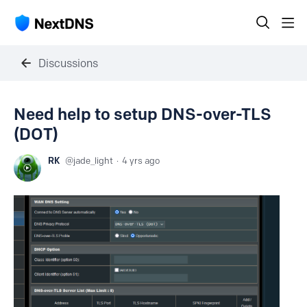
Discussions
Need help to setup DNS-over-TLS
(DOT)
RK
jade_light
4 yrs ago