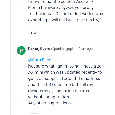
firmware not the custom Asuswrt-
Merlin firmware anyway, yesterday I
tried to install CLI but didn't work (I was
expecting it will not but I gave it a try)
Like
Pankaj Gupta
pankaj_gupta
4 yrs ago
Guru Pannu
Not sure what I am missing. I have a zen
AX mini which was updated recently to
get DOT support. I added the address
and the TLS hostname but still my
devices says, I am using nextdns
without configuration.
Any other suggestions