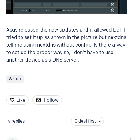
Asus released the new updates and it allowed DoT. I
tried to set it up as shown in the picture but nextdns
tell me using nextdns without config. Is there a way
to set up the proper way so, I don't have to use
another device as a DNS server.
Setup
Like
Follow
14
replies
Oldest first