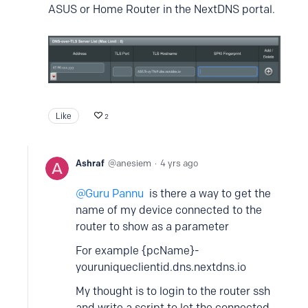
ASUS or Home Router in the NextDNS portal.
Like
2
Ashraf
anesiem
4 yrs ago
Guru Pannu
is there a way to get the
name of my device connected to the
router to show as a parameter
For example {pcName}-
youruniqueclientid.dns.nextdns.io
My thought is to login to the router ssh
and write a script to let the connected