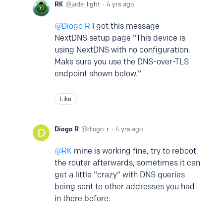
RK
jade_light
4 yrs ago
Diogo R
I got this message
NextDNS setup page "This device is
using NextDNS with no configuration.
Make sure you use the DNS-over-TLS
endpoint shown below."
Like
Diogo R
diogo_r
4 yrs ago
RK
mine is working fine, try to reboot
the router afterwards, sometimes it can
get a little "crazy" with DNS queries
being sent to other addresses you had
in there before.