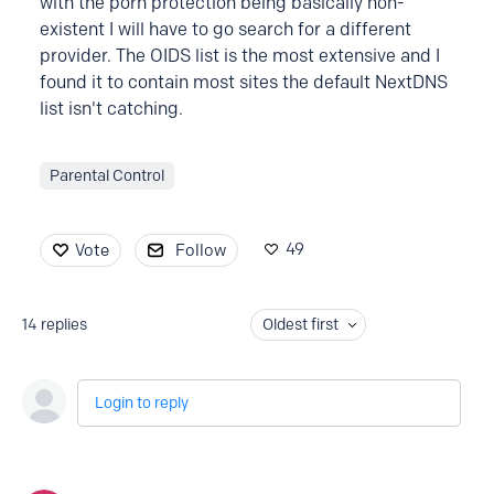
with the porn protection being basically non-
existent I will have to go search for a different
provider. The OIDS list is the most extensive and I
found it to contain most sites the default NextDNS
list isn't catching.
Parental Control
49
Vote
Follow
14
replies
Oldest first
Login to reply