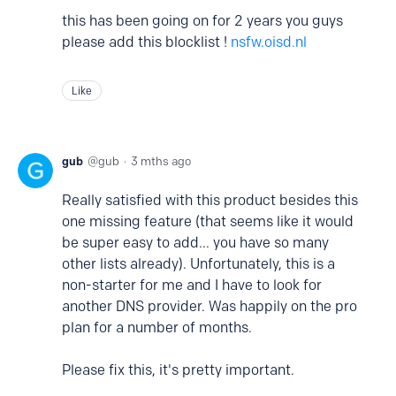
this has been going on for 2 years you guys
please add this blocklist !
nsfw.oisd.nl
Like
gub
gub
3 mths ago
Really satisfied with this product besides this
one missing feature (that seems like it would
be super easy to add... you have so many
other lists already). Unfortunately, this is a
non-starter for me and I have to look for
another DNS provider. Was happily on the pro
plan for a number of months.
Please fix this, it's pretty important.