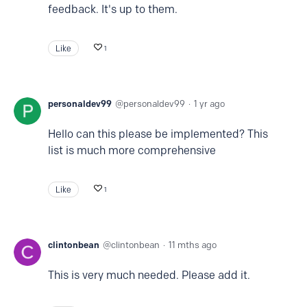
feedback. It's up to them.
Like
1
personaldev99
personaldev99
1 yr ago
Hello can this please be implemented? This
list is much more comprehensive
Like
1
clintonbean
clintonbean
11 mths ago
This is very much needed. Please add it.