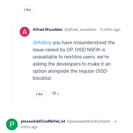
Like
Alfred Woodden
alfred_woodden
5 mths ago
Hsiboy
you have misunderstood the
issue raised by OP. OISD NSFW is
unavailable to nextdns users. we're
asking the developers to make it an
option alongside the regular OISD-
blocklist.
Like
4
pleaseAddOisdNsfwList
pleaseaddoisdnsfwlist
4
mths ago