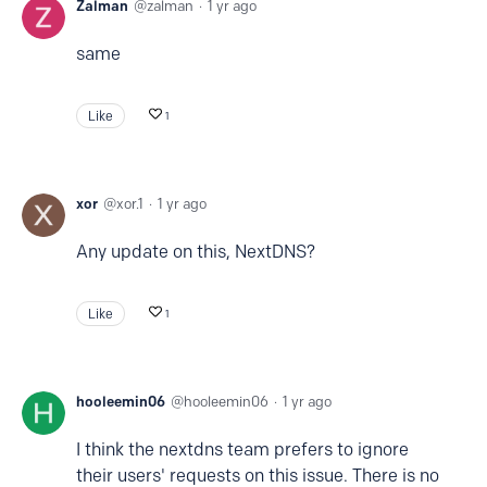
Zalman
zalman
1 yr ago
same
Like
1
xor
xor.1
1 yr ago
Any update on this, NextDNS?
Like
1
hooleemin06
hooleemin06
1 yr ago
I think the nextdns team prefers to ignore
their users' requests on this issue. There is no