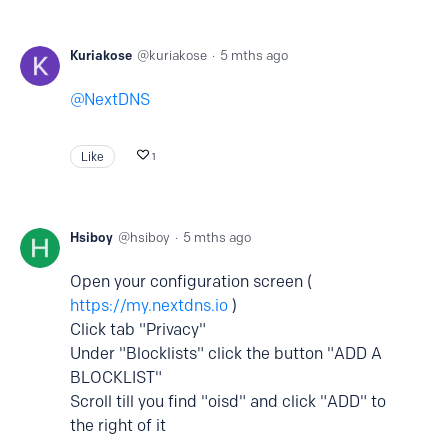
Kuriakose
kuriakose
5 mths ago
NextDNS
Like
1
Hsiboy
hsiboy
5 mths ago
Open your configuration screen (
https://my.nextdns.io
)
Click tab "Privacy"
Under "Blocklists" click the button "ADD A
BLOCKLIST"
Scroll till you find "oisd" and click "ADD" to
the right of it