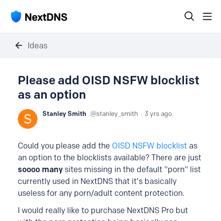
Ideas
Please add OISD NSFW blocklist
as an option
Stanley Smith
stanley_smith
3 yrs ago
Could you please add the
OISD NSFW blocklist
as
an option to the blocklists available? There are just
soooo many
sites missing in the default "porn" list
currently used in NextDNS that it's basically
useless for any porn/adult content protection.
I would really like to purchase NextDNS Pro but