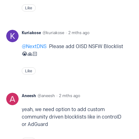
Like
Kuriakose
kuriakose
2 mths ago
NextDNS
Please add OISD NSFW
Blocklist
😭🙏🏻
Like
Aneesh
aneesh
2 mths ago
yeah, we need option to add custom
community driven blocklists like in controlD
or AdGuard