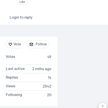
Like
Login to reply
Content aside
Vote
Follow
Votes
49
Last active
2 mths ago
Replies
14
Views
2542
Following
20