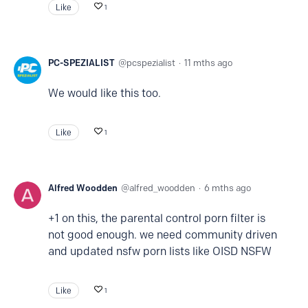
Like
1
PC-SPEZIALIST
pcspezialist
11 mths ago
We would like this too.
Like
1
Alfred Woodden
alfred_woodden
6 mths ago
+1 on this, the parental control porn filter is
not good enough. we need community driven
and updated nsfw porn lists like OISD NSFW
Like
1