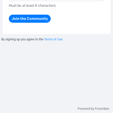
Must be at least 8 characters.
Join the Community
By signing up you agree to the
Terms of Use.
Powered by Forumbee