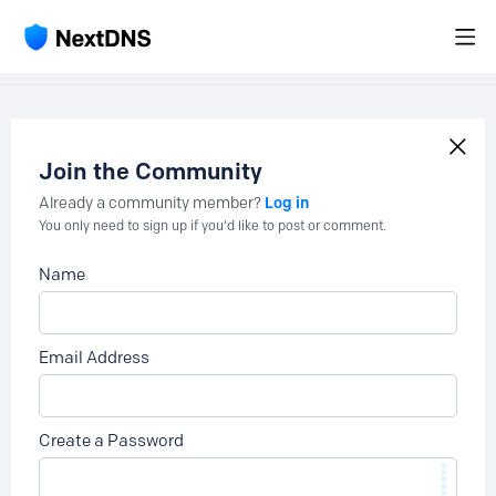
Join the Community
Log in
Already a community member?
You only need to sign up if you'd like to post or comment.
Name
Email Address
Create a Password