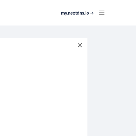
my.nextdns.io →