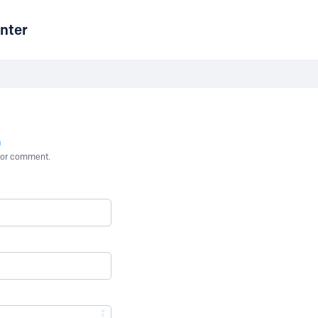
nter
n
st or comment.