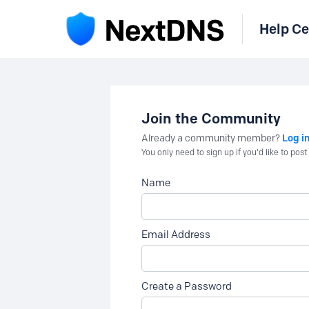
Help Ce
Join the Community
Log i
Already a community member?
You only need to sign up if you'd like to po
Name
Email Address
Create a Password