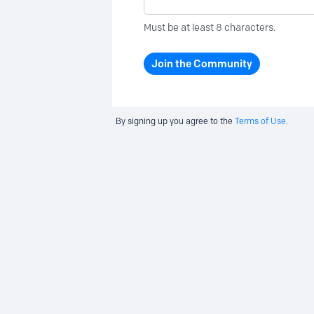
Must be at least 8 characters.
Join the Community
By signing up you agree to the
Terms of Use.