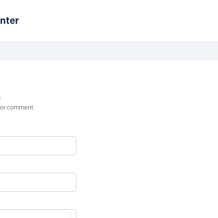
nter
n
st or comment.