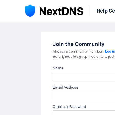
Help Ce
Join the Community
Log i
Already a community member?
You only need to sign up if you'd like to po
Name
Email Address
Create a Password