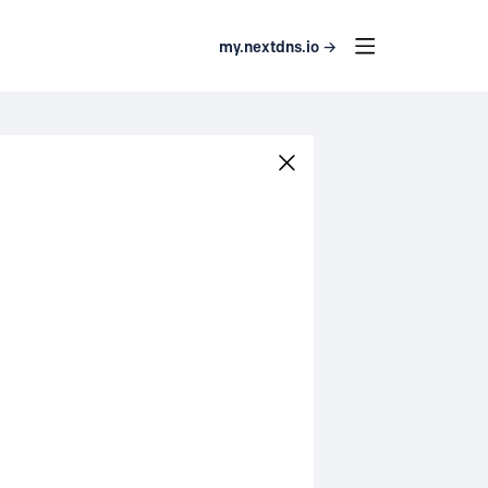
my.nextdns.io →