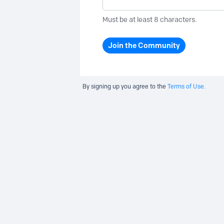
Must be at least 8 characters.
Join the Community
By signing up you agree to the
Terms of Use.