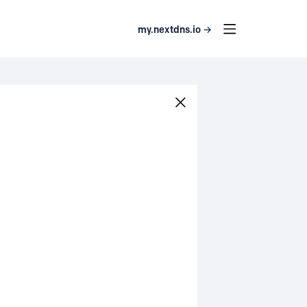
my.nextdns.io →