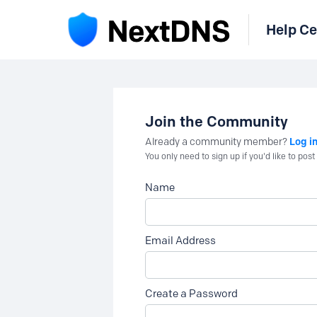
Help Ce
Join the Community
Log i
Already a community member?
You only need to sign up if you'd like to po
Name
Email Address
Create a Password