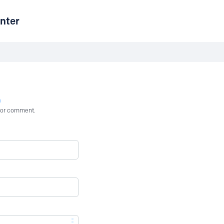
nter
n
st or comment.