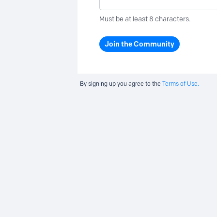
Must be at least 8 characters.
Join the Community
By signing up you agree to the
Terms of Use.