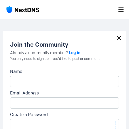
Join the Community
Log in
Already a community member?
You only need to sign up if you'd like to post or comment.
Name
Email Address
Create a Password