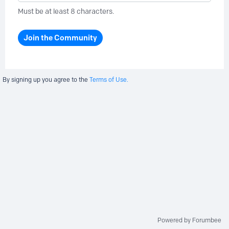
Must be at least 8 characters.
Join the Community
By signing up you agree to the
Terms of Use.
Powered by Forumbee