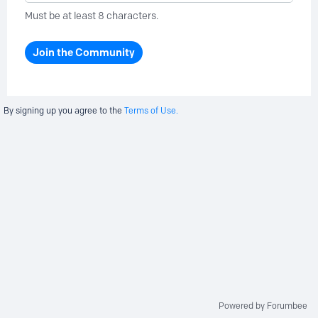
Must be at least 8 characters.
Join the Community
By signing up you agree to the
Terms of Use.
Powered by Forumbee