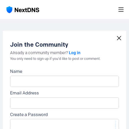
Join the Community
Log in
Already a community member?
You only need to sign up if you'd like to post or comment.
Name
Email Address
Create a Password