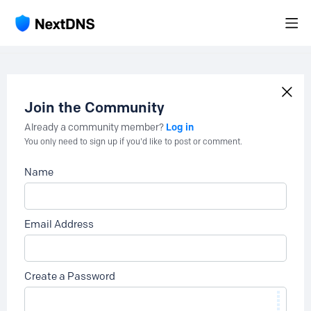
Join the Community
Log in
Already a community member?
You only need to sign up if you'd like to post or comment.
Name
Email Address
Create a Password