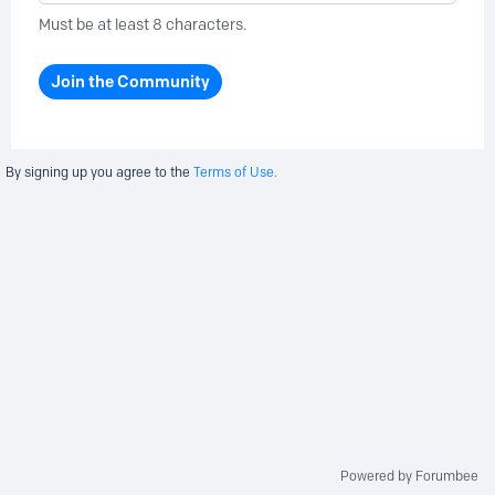
Must be at least 8 characters.
Join the Community
By signing up you agree to the
Terms of Use.
Powered by Forumbee