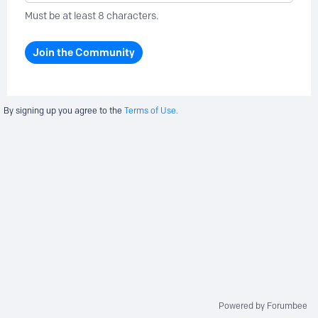
Must be at least 8 characters.
Join the Community
By signing up you agree to the
Terms of Use.
Powered by Forumbee