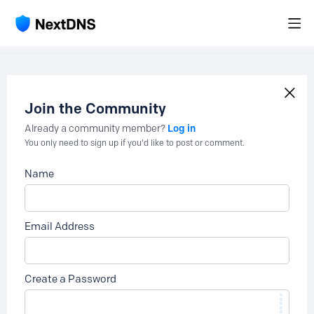
Join the Community
Log in
Already a community member?
You only need to sign up if you'd like to post or comment.
Name
Email Address
Create a Password