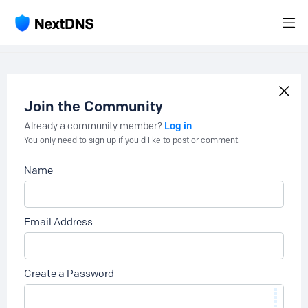
Join the Community
Log in
Already a community member?
You only need to sign up if you'd like to post or comment.
Name
Email Address
Create a Password