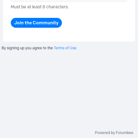
Must be at least 8 characters.
Join the Community
By signing up you agree to the
Terms of Use.
Powered by Forumbee