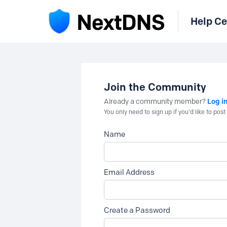
Help Ce
Join the Community
Log i
Already a community member?
You only need to sign up if you'd like to po
Name
Email Address
Create a Password