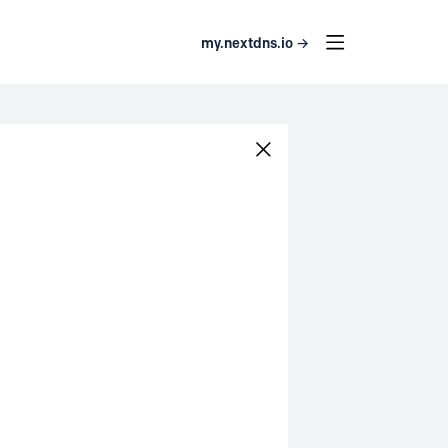
my.nextdns.io →