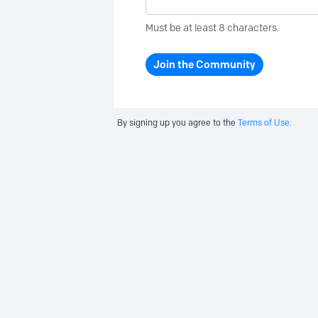
Must be at least 8 characters.
Join the Community
By signing up you agree to the
Terms of Use.