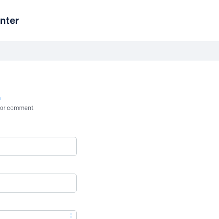
nter
n
st or comment.