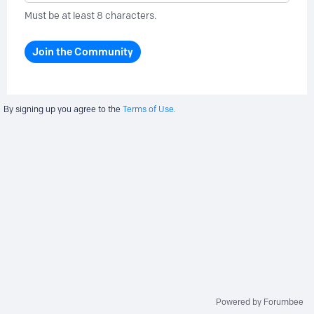
Must be at least 8 characters.
Join the Community
By signing up you agree to the
Terms of Use.
Powered by Forumbee