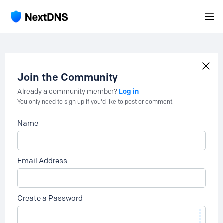
Join the Community
Log in
Already a community member?
You only need to sign up if you'd like to post or comment.
Name
Email Address
Create a Password