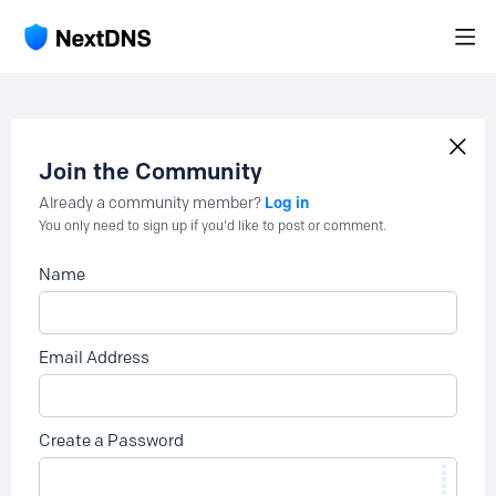
Join the Community
Log in
Already a community member?
You only need to sign up if you'd like to post or comment.
Name
Email Address
Create a Password