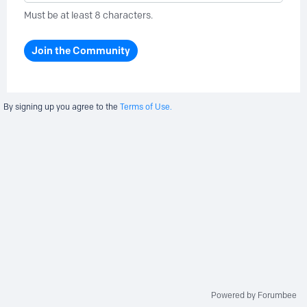
Must be at least 8 characters.
Join the Community
By signing up you agree to the
Terms of Use.
Powered by Forumbee