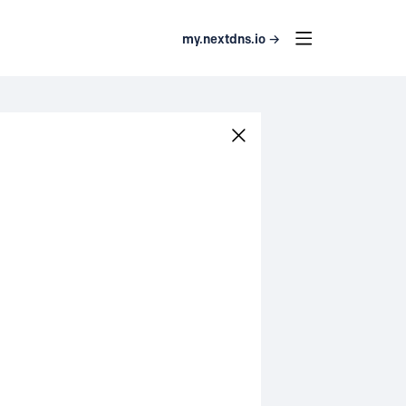
my.nextdns.io →