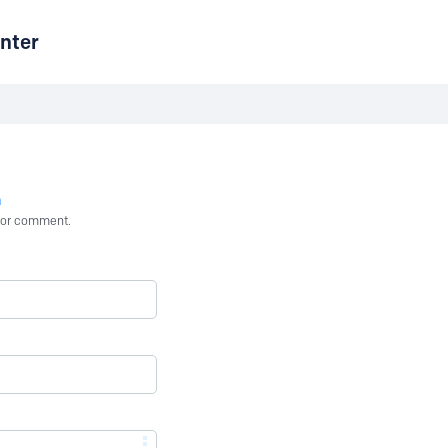
nter
n
st or comment.