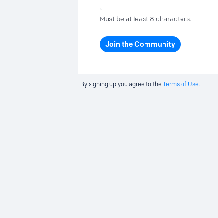
Must be at least 8 characters.
Join the Community
By signing up you agree to the
Terms of Use.