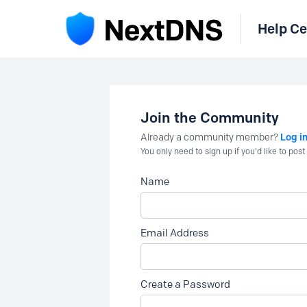
Help Ce
Join the Community
Log i
Already a community member?
You only need to sign up if you'd like to po
Name
Email Address
Create a Password