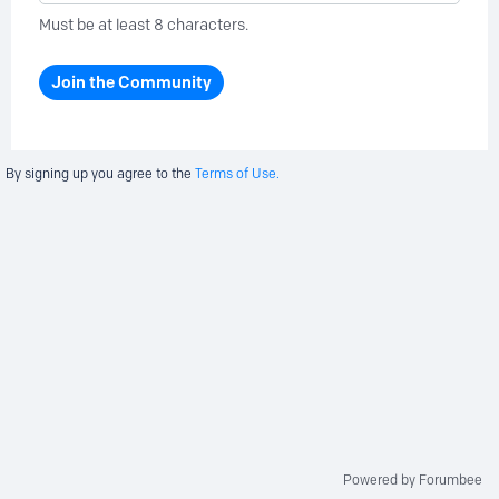
Must be at least 8 characters.
Join the Community
By signing up you agree to the
Terms of Use.
Powered by Forumbee