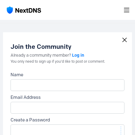
Join the Community
Log in
Already a community member?
You only need to sign up if you'd like to post or comment.
Name
Email Address
Create a Password