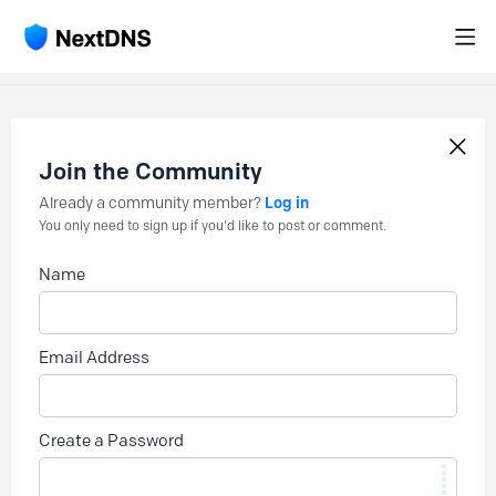
Join the Community
Log in
Already a community member?
You only need to sign up if you'd like to post or comment.
Name
Email Address
Create a Password