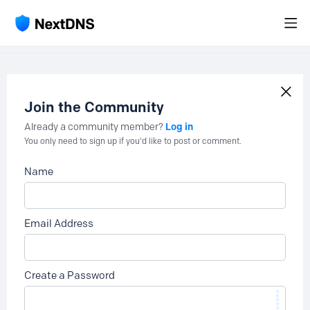
Join the Community
Log in
Already a community member?
You only need to sign up if you'd like to post or comment.
Name
Email Address
Create a Password