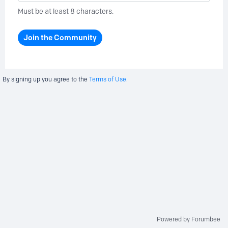
Must be at least 8 characters.
Join the Community
By signing up you agree to the
Terms of Use.
Powered by Forumbee