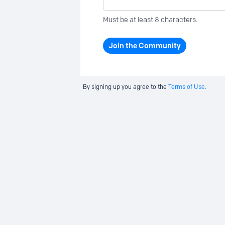
Must be at least 8 characters.
Join the Community
By signing up you agree to the
Terms of Use.