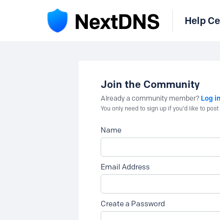
Help Ce
Join the Community
Log i
Already a community member?
You only need to sign up if you'd like to po
Name
Email Address
Create a Password