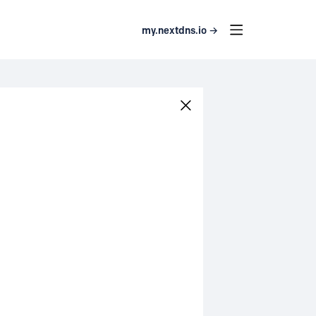
my.nextdns.io →