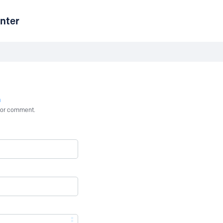
nter
n
st or comment.