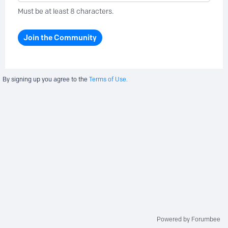
Must be at least 8 characters.
Join the Community
By signing up you agree to the
Terms of Use.
Powered by Forumbee