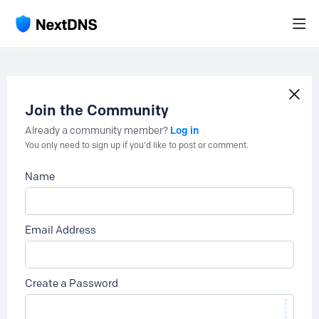
Join the Community
Log in
Already a community member?
You only need to sign up if you'd like to post or comment.
Name
Email Address
Create a Password