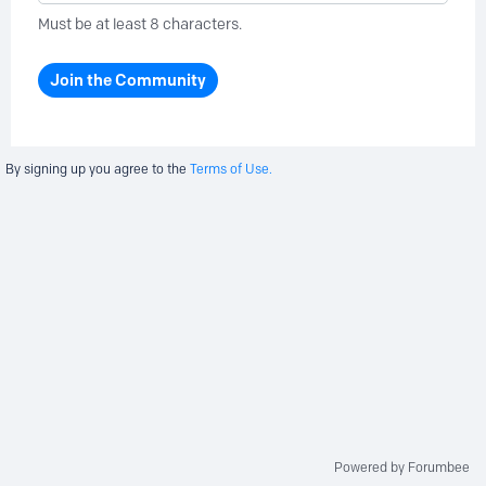
Must be at least 8 characters.
Join the Community
By signing up you agree to the
Terms of Use.
Powered by Forumbee