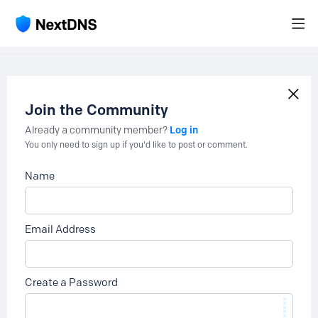
Join the Community
Log in
Already a community member?
You only need to sign up if you'd like to post or comment.
Name
Email Address
Create a Password