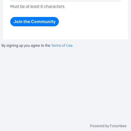
Must be at least 8 characters.
Join the Community
By signing up you agree to the
Terms of Use.
Powered by Forumbee