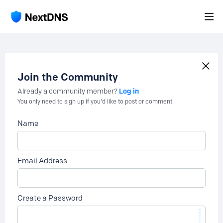
Join the Community
Log in
Already a community member?
You only need to sign up if you'd like to post or comment.
Name
Email Address
Create a Password