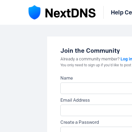
Help Ce
Join the Community
Log i
Already a community member?
You only need to sign up if you'd like to po
Name
Email Address
Create a Password