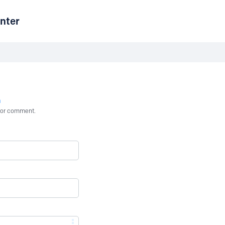
nter
n
st or comment.