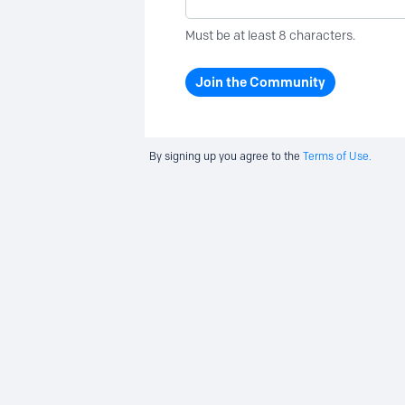
Must be at least 8 characters.
Join the Community
By signing up you agree to the
Terms of Use.