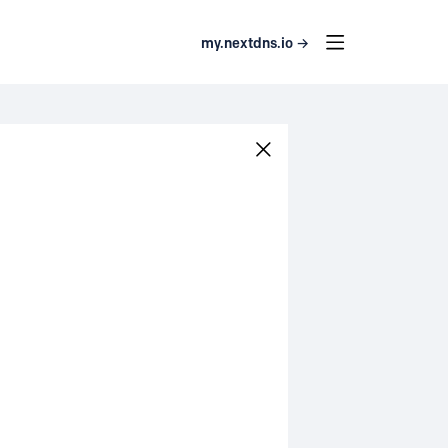
my.nextdns.io →