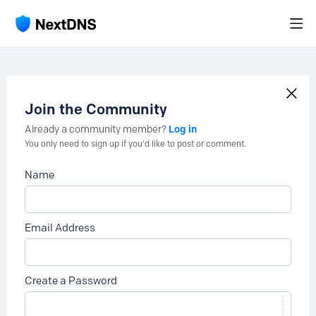
Join the Community
Log in
Already a community member?
You only need to sign up if you'd like to post or comment.
Name
Email Address
Create a Password