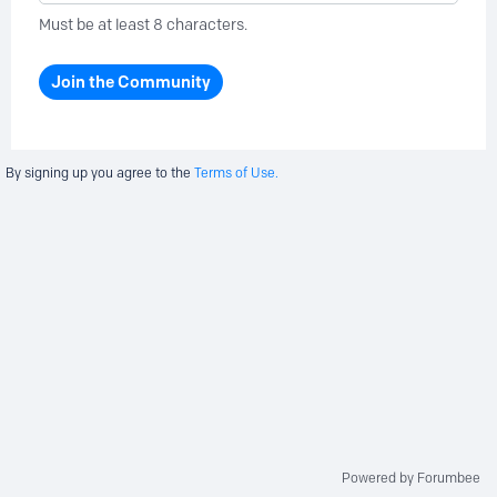
Must be at least 8 characters.
Join the Community
By signing up you agree to the
Terms of Use.
Powered by Forumbee