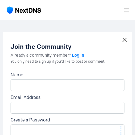
Join the Community
Log in
Already a community member?
You only need to sign up if you'd like to post or comment.
Name
Email Address
Create a Password