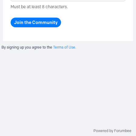
Must be at least 8 characters.
Join the Community
By signing up you agree to the
Terms of Use.
Powered by Forumbee