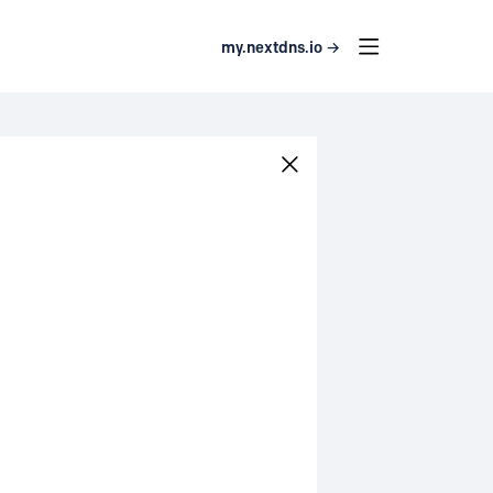
my.nextdns.io →