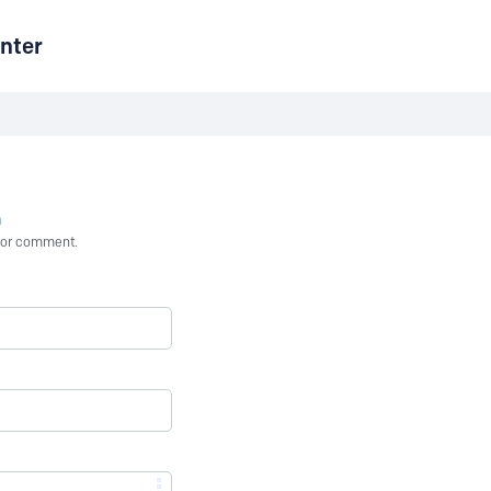
nter
n
st or comment.