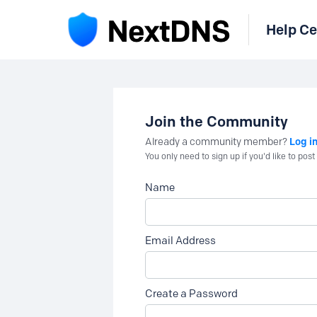
Help Ce
Join the Community
Log i
Already a community member?
You only need to sign up if you'd like to po
Name
Email Address
Create a Password