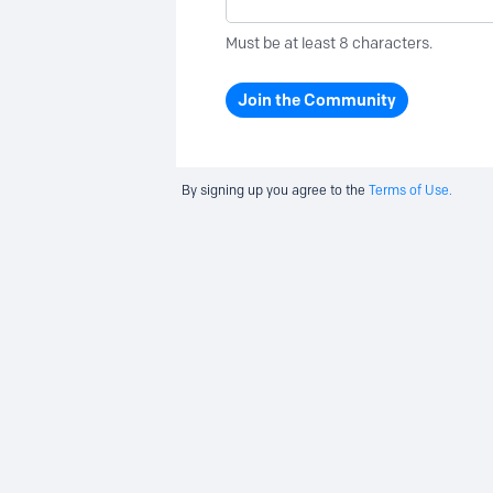
Must be at least 8 characters.
Join the Community
By signing up you agree to the
Terms of Use.