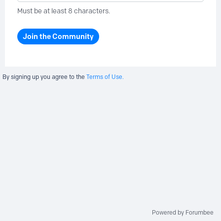
Must be at least 8 characters.
Join the Community
By signing up you agree to the
Terms of Use.
Powered by Forumbee