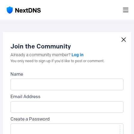
Join the Community
Log in
Already a community member?
You only need to sign up if you'd like to post or comment.
Name
Email Address
Create a Password