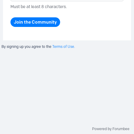
Must be at least 8 characters.
Join the Community
By signing up you agree to the
Terms of Use.
Powered by Forumbee