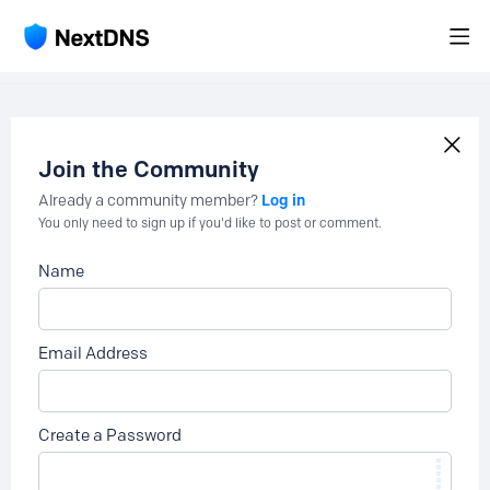
Join the Community
Log in
Already a community member?
You only need to sign up if you'd like to post or comment.
Name
Email Address
Create a Password