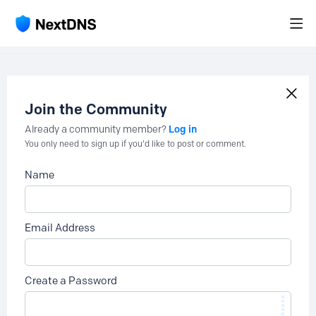
Join the Community
Log in
Already a community member?
You only need to sign up if you'd like to post or comment.
Name
Email Address
Create a Password