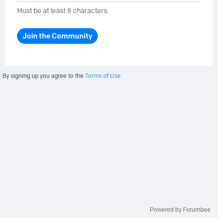
Must be at least 8 characters.
Join the Community
By signing up you agree to the
Terms of Use.
Powered by Forumbee