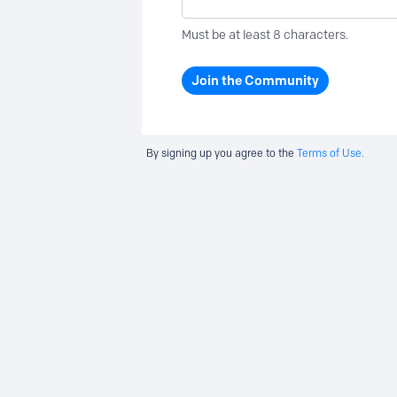
Must be at least 8 characters.
Join the Community
By signing up you agree to the
Terms of Use.