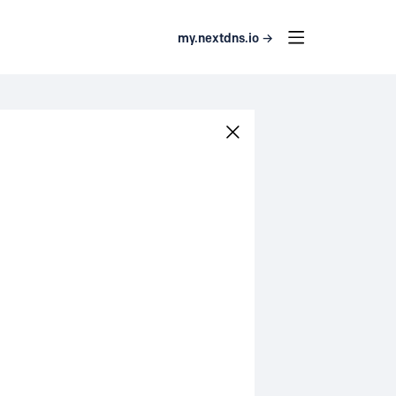
my.nextdns.io →