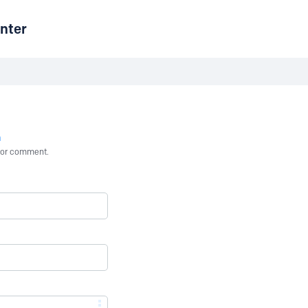
nter
n
st or comment.