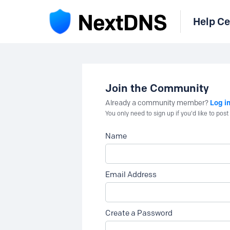
Help Ce
Join the Community
Log i
Already a community member?
You only need to sign up if you'd like to po
Name
Email Address
Create a Password