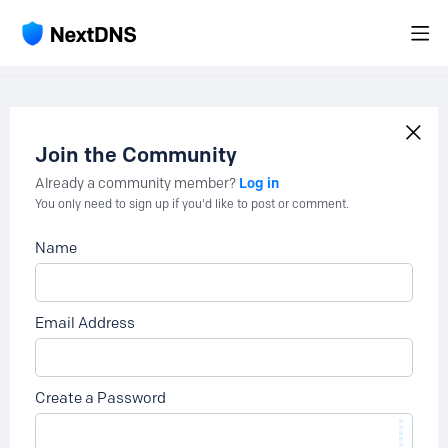
Join the Community
Log in
Already a community member?
You only need to sign up if you'd like to post or comment.
Name
Email Address
Create a Password