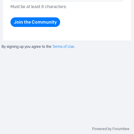
Must be at least 8 characters.
Join the Community
By signing up you agree to the
Terms of Use.
Powered by Forumbee