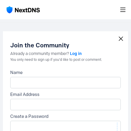
Join the Community
Log in
Already a community member?
You only need to sign up if you'd like to post or comment.
Name
Email Address
Create a Password