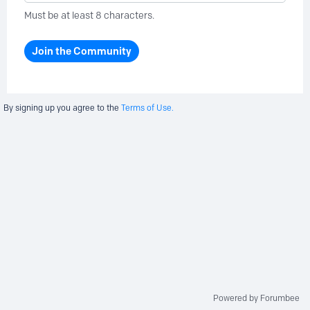
Must be at least 8 characters.
Join the Community
By signing up you agree to the
Terms of Use.
Powered by Forumbee