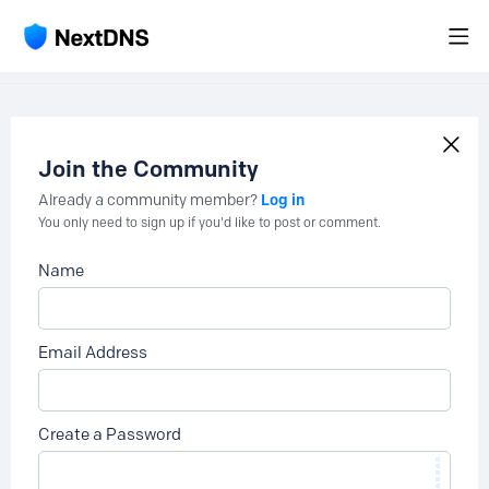
Join the Community
Log in
Already a community member?
You only need to sign up if you'd like to post or comment.
Name
Email Address
Create a Password