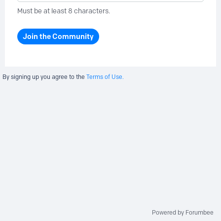
Must be at least 8 characters.
Join the Community
By signing up you agree to the
Terms of Use.
Powered by Forumbee