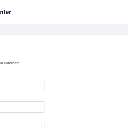
nter
n
st or comment.