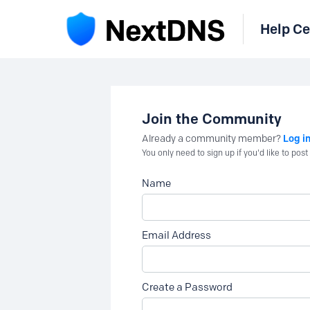
Help Ce
Join the Community
Log i
Already a community member?
You only need to sign up if you'd like to po
Name
Email Address
Create a Password