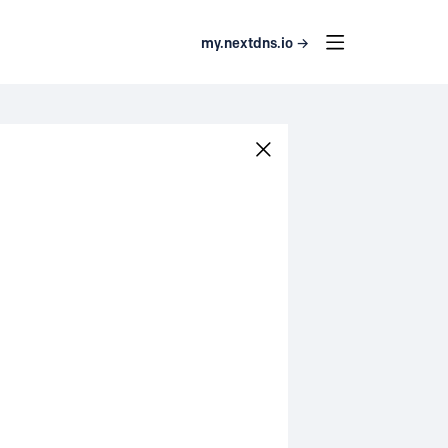
my.nextdns.io →