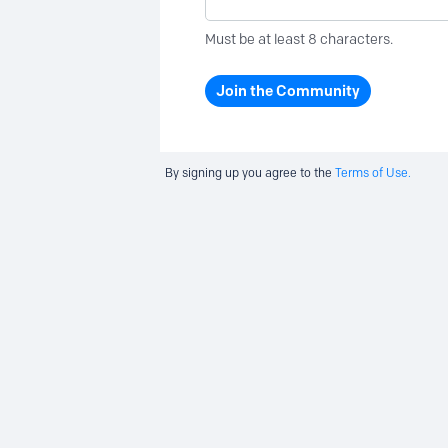
Must be at least 8 characters.
Join the Community
By signing up you agree to the
Terms of Use.