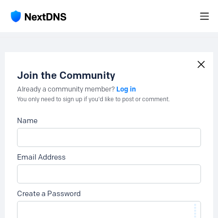
Join the Community
Log in
Already a community member?
You only need to sign up if you'd like to post or comment.
Name
Email Address
Create a Password