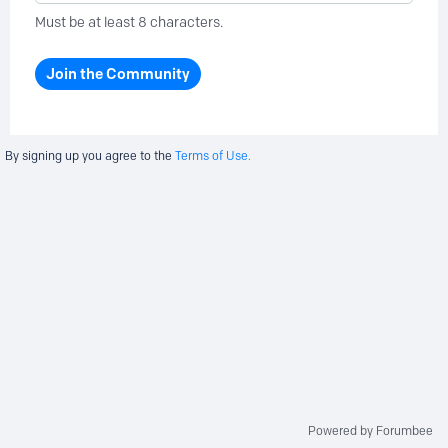
Must be at least 8 characters.
Join the Community
By signing up you agree to the
Terms of Use.
Powered by Forumbee