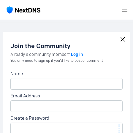
Join the Community
Log in
Already a community member?
You only need to sign up if you'd like to post or comment.
Name
Email Address
Create a Password