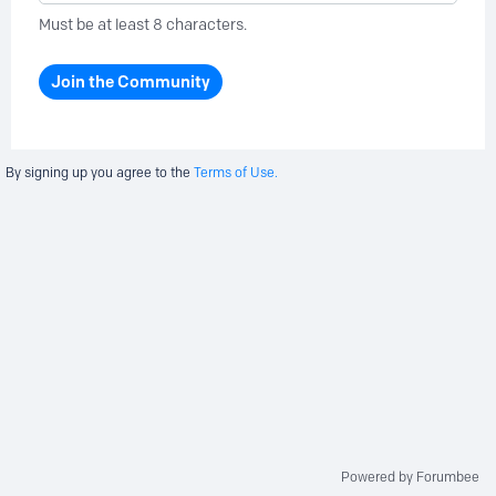
Must be at least 8 characters.
Join the Community
By signing up you agree to the
Terms of Use.
Powered by Forumbee