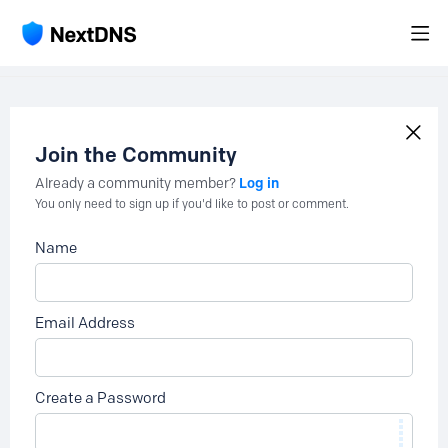
Join the Community
Log in
Already a community member?
You only need to sign up if you'd like to post or comment.
Name
Email Address
Create a Password