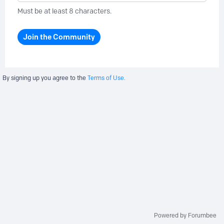
Must be at least 8 characters.
Join the Community
By signing up you agree to the
Terms of Use.
Powered by Forumbee