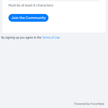
Must be at least 8 characters.
Join the Community
By signing up you agree to the
Terms of Use.
Powered by Forumbee