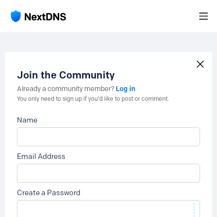
Join the Community
Log in
Already a community member?
You only need to sign up if you'd like to post or comment.
Name
Email Address
Create a Password