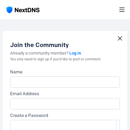
Join the Community
Log in
Already a community member?
You only need to sign up if you'd like to post or comment.
Name
Email Address
Create a Password