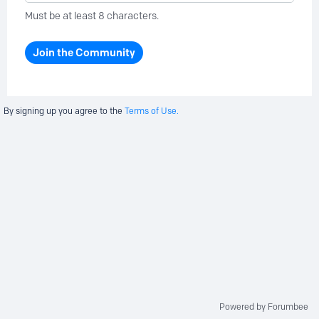
Must be at least 8 characters.
Join the Community
By signing up you agree to the
Terms of Use.
Powered by Forumbee