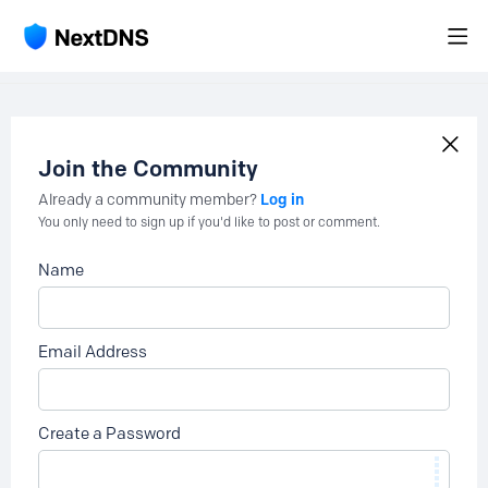
Join the Community
Log in
Already a community member?
You only need to sign up if you'd like to post or comment.
Name
Email Address
Create a Password