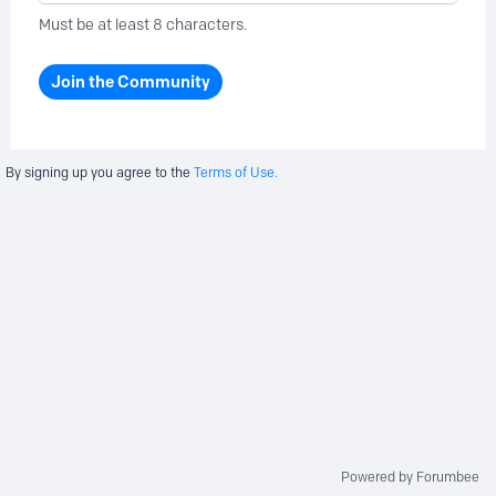
Must be at least 8 characters.
Join the Community
By signing up you agree to the
Terms of Use.
Powered by Forumbee