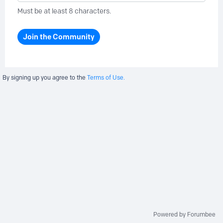
Must be at least 8 characters.
Join the Community
By signing up you agree to the
Terms of Use.
Powered by Forumbee