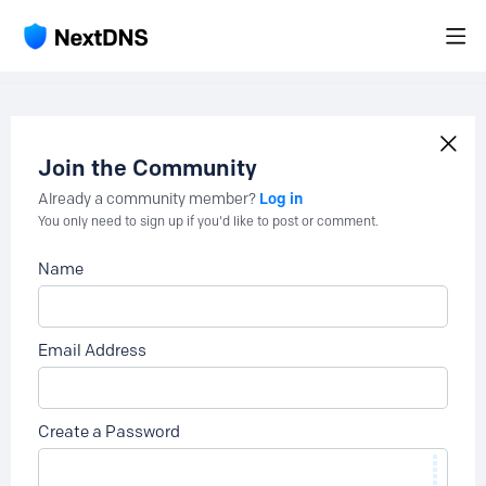
Join the Community
Log in
Already a community member?
You only need to sign up if you'd like to post or comment.
Name
Email Address
Create a Password