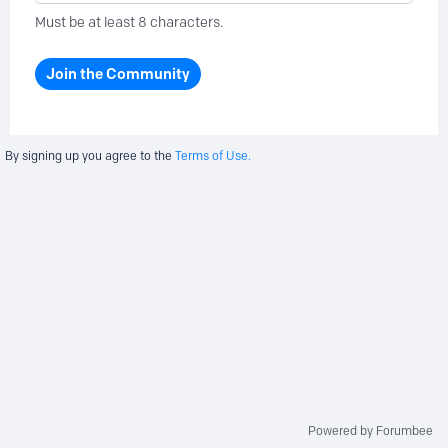
Must be at least 8 characters.
Join the Community
By signing up you agree to the
Terms of Use.
Powered by Forumbee