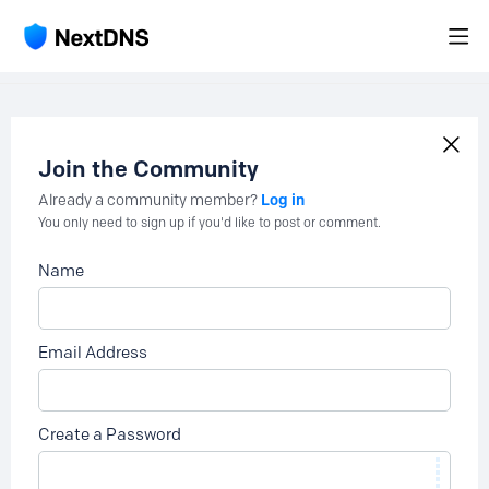
Join the Community
Log in
Already a community member?
You only need to sign up if you'd like to post or comment.
Name
Email Address
Create a Password