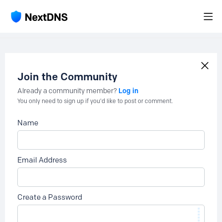
Join the Community
Log in
Already a community member?
You only need to sign up if you'd like to post or comment.
Name
Email Address
Create a Password