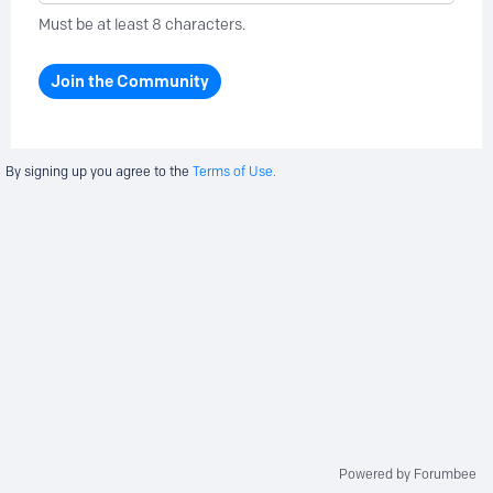
Must be at least 8 characters.
Join the Community
By signing up you agree to the
Terms of Use.
Powered by Forumbee