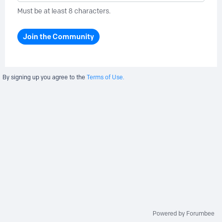
Must be at least 8 characters.
Join the Community
By signing up you agree to the
Terms of Use.
Powered by Forumbee