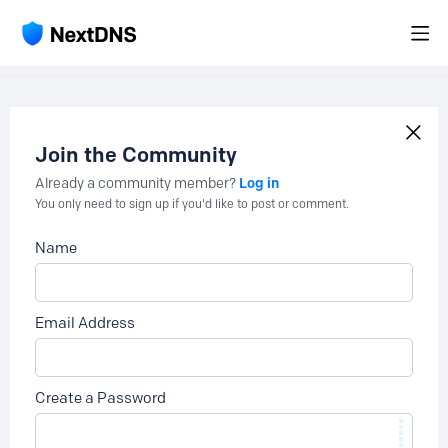
Join the Community
Log in
Already a community member?
You only need to sign up if you'd like to post or comment.
Name
Email Address
Create a Password