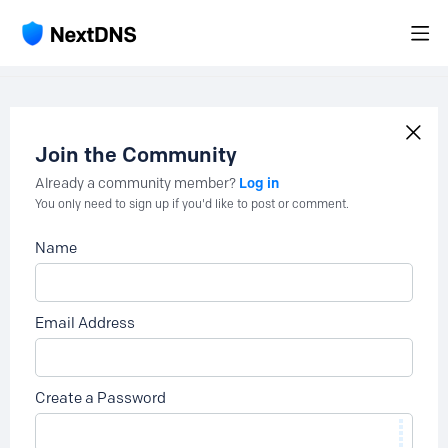
Join the Community
Log in
Already a community member?
You only need to sign up if you'd like to post or comment.
Name
Email Address
Create a Password