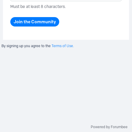
Must be at least 8 characters.
Join the Community
By signing up you agree to the
Terms of Use.
Powered by Forumbee