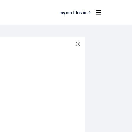
my.nextdns.io →