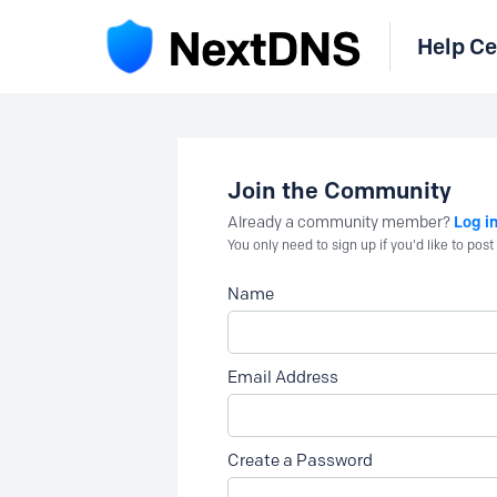
Help Ce
Join the Community
Log i
Already a community member?
You only need to sign up if you'd like to po
Name
Email Address
Create a Password