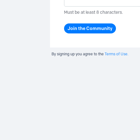
Must be at least 8 characters.
Join the Community
By signing up you agree to the
Terms of Use.