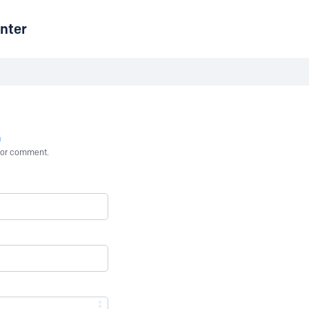
nter
n
st or comment.