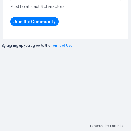
Must be at least 8 characters.
Join the Community
By signing up you agree to the
Terms of Use.
Powered by Forumbee