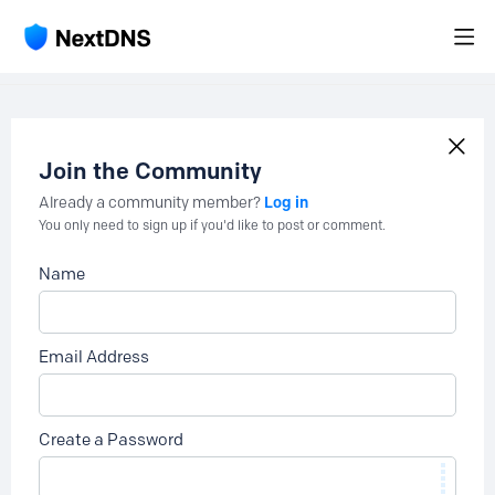
Join the Community
Log in
Already a community member?
You only need to sign up if you'd like to post or comment.
Name
Email Address
Create a Password