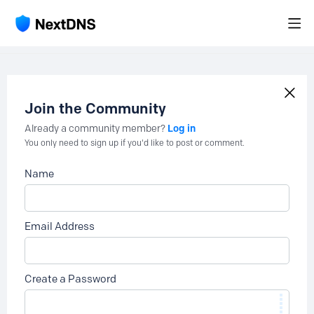
Join the Community
Log in
Already a community member?
You only need to sign up if you'd like to post or comment.
Name
Email Address
Create a Password