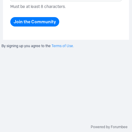
Must be at least 8 characters.
Join the Community
By signing up you agree to the
Terms of Use.
Powered by Forumbee