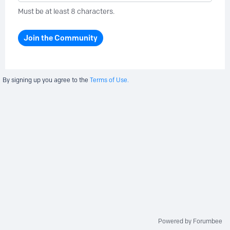
Must be at least 8 characters.
Join the Community
By signing up you agree to the
Terms of Use.
Powered by Forumbee