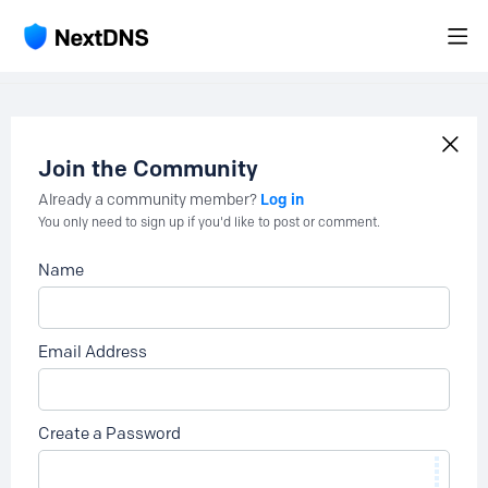
Join the Community
Log in
Already a community member?
You only need to sign up if you'd like to post or comment.
Name
Email Address
Create a Password