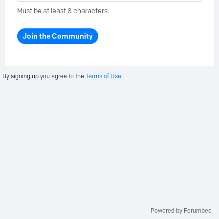
Must be at least 8 characters.
Join the Community
By signing up you agree to the
Terms of Use.
Powered by Forumbee