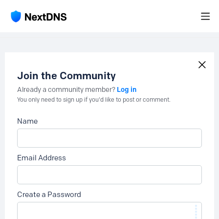
Join the Community
Log in
Already a community member?
You only need to sign up if you'd like to post or comment.
Name
Email Address
Create a Password